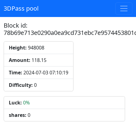
3DPass pool
Block id:
78b69e713e0290a0ea9cd731ebc7e9574453801
Height:
948008
Amount:
118.15
Time:
2024-07-03 07:10:19
Difficulty:
0
Luck:
0%
shares:
0