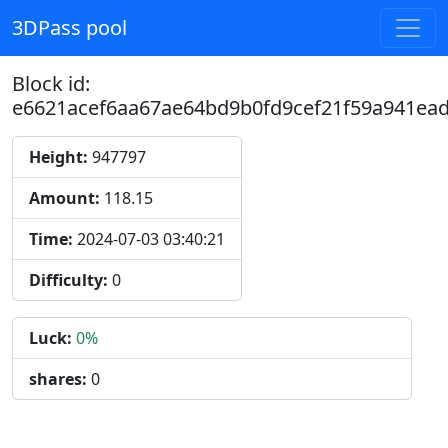
3DPass pool
Block id:
e6621acef6aa67ae64bd9b0fd9cef21f59a941ea
Height:
947797
Amount:
118.15
Time:
2024-07-03 03:40:21
Difficulty:
0
Luck:
0%
shares:
0